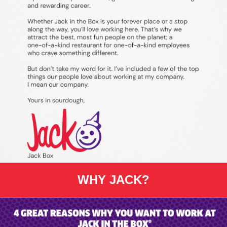
WHY JACK?