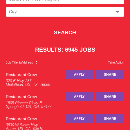
City
SEARCH
RESULTS
:
6945 JOBS
Job Title
& Address
Take Action
Restaurant Crew
APPLY
SHARE
320 E Hwy 287
Midlothian, US, TX, 76065
Restaurant Crew
APPLY
SHARE
1805 Pioneer Pkwy E
Springfield, US, OR, 97477
Restaurant Crew
APPLY
SHARE
3830 W Sierra Hwy
Acton, US, CA, 93510