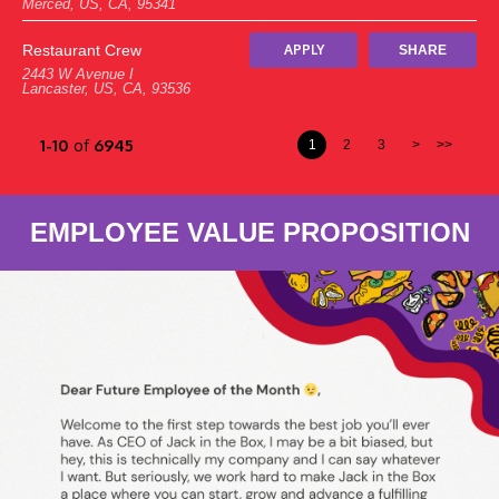
Merced, US, CA, 95341
Restaurant Crew
APPLY
SHARE
2443 W Avenue I
Lancaster, US, CA, 93536
1-10
of
6945
1
2
3
>
>>
EMPLOYEE VALUE PROPOSITION