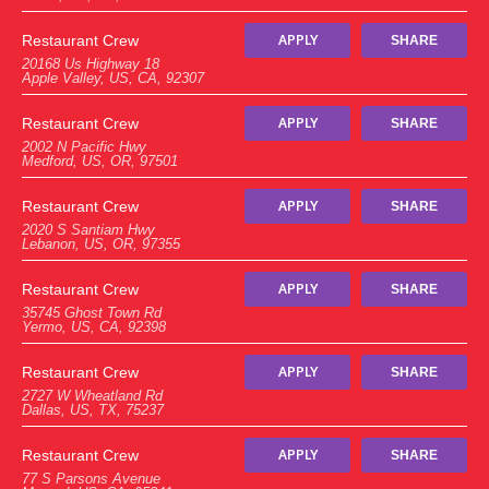
Restaurant Crew
APPLY
SHARE
20168 Us Highway 18
Apple Valley, US, CA, 92307
Restaurant Crew
APPLY
SHARE
2002 N Pacific Hwy
Medford, US, OR, 97501
Restaurant Crew
APPLY
SHARE
2020 S Santiam Hwy
Lebanon, US, OR, 97355
Restaurant Crew
APPLY
SHARE
35745 Ghost Town Rd
Yermo, US, CA, 92398
Restaurant Crew
APPLY
SHARE
2727 W Wheatland Rd
Dallas, US, TX, 75237
Restaurant Crew
APPLY
SHARE
77 S Parsons Avenue