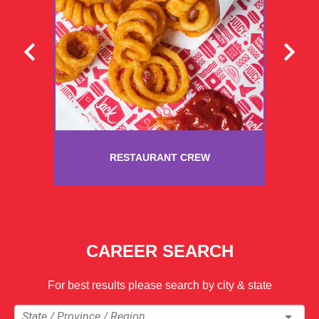
RESTAURANT CREW
CAREER SEARCH
For best results please search by city & state
State / Province / Region