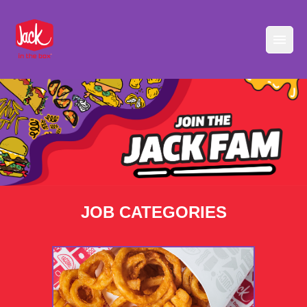
JOB CATEGORIES