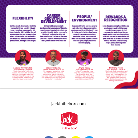
jackinthebox.com